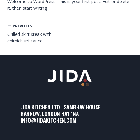
Welcome to WordPress. This is your first post. Edit or delete
it, then start writing!
PREVIOUS
Grilled skirt steak with
chimichurri sauce
JIDA KITCHEN LTD , SAMBHAV HOUSE
HARROW, LONDON HA1 1NA
INFO@JIDAKITCHEN.COM