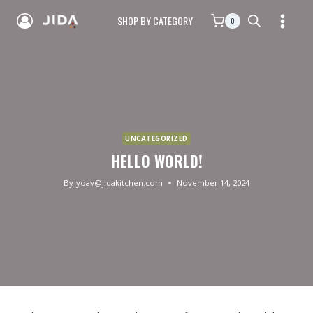
SHOP BY CATEGORY
0
UNCATEGORIZED
HELLO WORLD!
By
yoav@jidakitchen.com
November 14, 2024