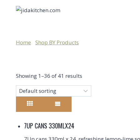
HOME
MILLENNIUM
SHOP BY CATEGORY
Home
/
Shop BY Products
/
millennium
Showing 1–36 of 41 results
7UP CANS 330MLX24
7Up cans 330ml x 24, refreshing lemon-lime sod