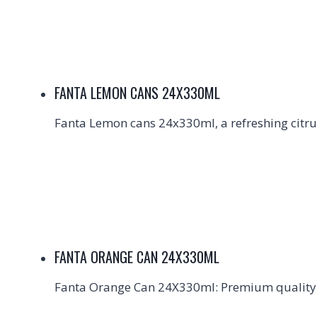
FANTA LEMON CANS 24X330ML
Fanta Lemon cans 24x330ml, a refreshing citrus
FANTA ORANGE CAN 24X330ML
Fanta Orange Can 24X330ml: Premium quality, 