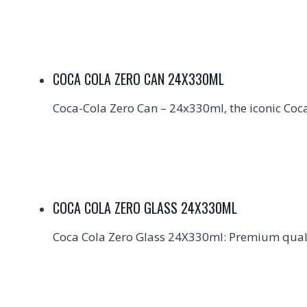
COCA COLA ZERO CAN 24X330ML
Coca-Cola Zero Can – 24x330ml, the iconic Coca-
COCA COLA ZERO GLASS 24X330ML
Coca Cola Zero Glass 24X330ml: Premium qualit