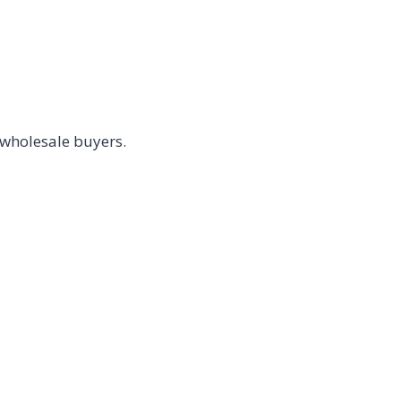
 wholesale buyers.