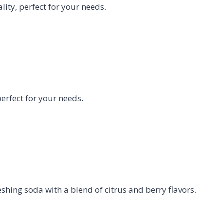
ty, perfect for your needs.
rfect for your needs.
eshing soda with a blend of citrus and berry flavors.