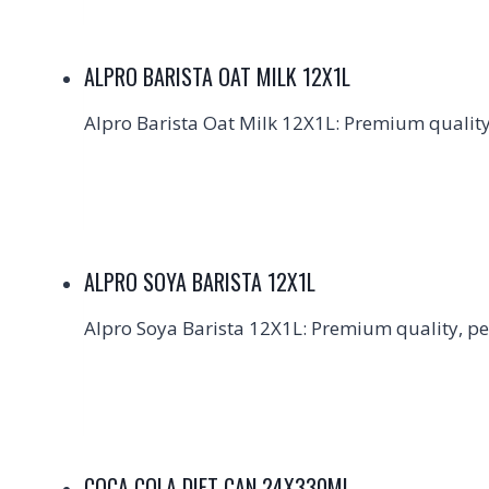
ALPRO BARISTA OAT MILK 12X1L
Alpro Barista Oat Milk 12X1L: Premium quality,
ALPRO SOYA BARISTA 12X1L
Alpro Soya Barista 12X1L: Premium quality, per
COCA COLA DIET CAN 24X330ML