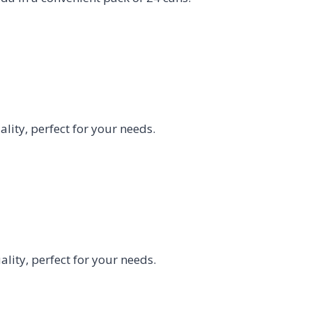
ity, perfect for your needs.
ity, perfect for your needs.