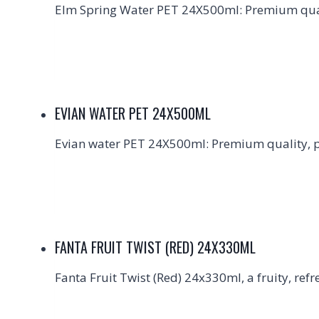
Elm Spring Water PET 24X500ml: Premium quali
EVIAN WATER PET 24X500ML
Evian water PET 24X500ml: Premium quality, pe
FANTA FRUIT TWIST (RED) 24X330ML
Fanta Fruit Twist (Red) 24x330ml, a fruity, refr