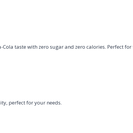
Cola taste with zero sugar and zero calories. Perfect for
y, perfect for your needs.