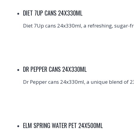
DIET 7UP CANS 24X330ML
Diet 7Up cans 24x330ml, a refreshing, sugar-fre
DR PEPPER CANS 24X330ML
Dr Pepper cans 24x330ml, a unique blend of 23 
ELM SPRING WATER PET 24X500ML