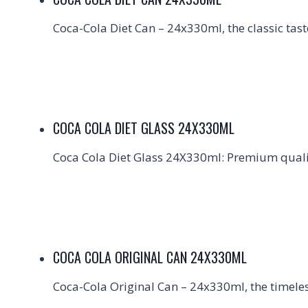
Coca-Cola Diet Can – 24x330ml, the classic tast
COCA COLA DIET GLASS 24X330ML
Coca Cola Diet Glass 24X330ml: Premium qualit
COCA COLA ORIGINAL CAN 24X330ML
Coca-Cola Original Can – 24x330ml, the timeless