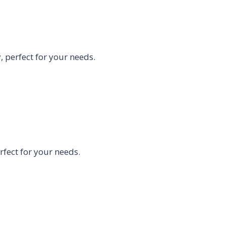
 perfect for your needs.
fect for your needs.