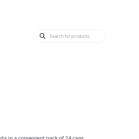
SHOP BY PRODUCTS
ABOUT
CREATE AN A
a in a convenient pack of 24 cans.