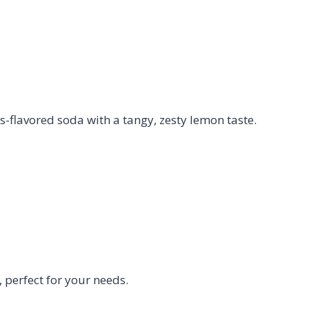
-flavored soda with a tangy, zesty lemon taste.
perfect for your needs.