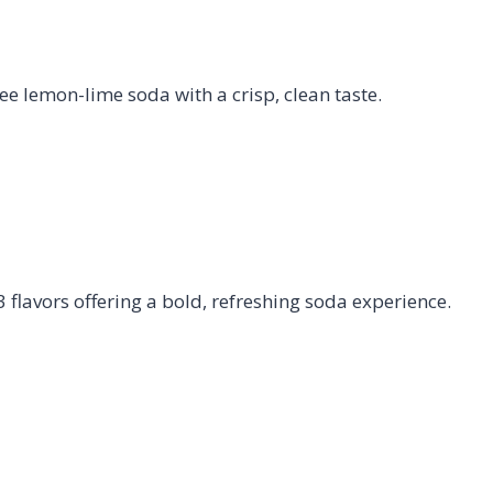
e lemon-lime soda with a crisp, clean taste.
flavors offering a bold, refreshing soda experience.