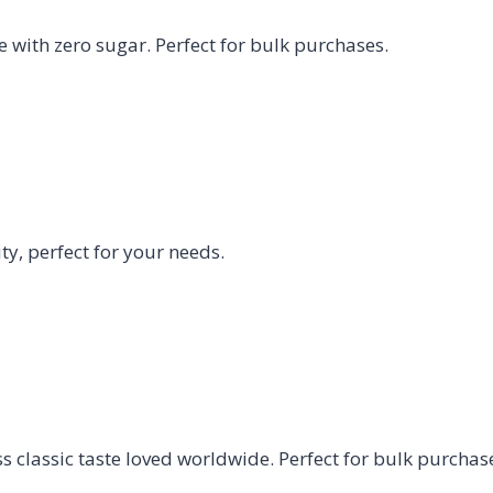
e with zero sugar. Perfect for bulk purchases.
y, perfect for your needs.
 classic taste loved worldwide. Perfect for bulk purchas