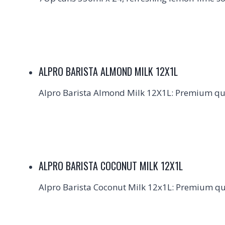
ALPRO BARISTA ALMOND MILK 12X1L
Alpro Barista Almond Milk 12X1L: Premium qual
ALPRO BARISTA COCONUT MILK 12X1L
Alpro Barista Coconut Milk 12x1L: Premium qual