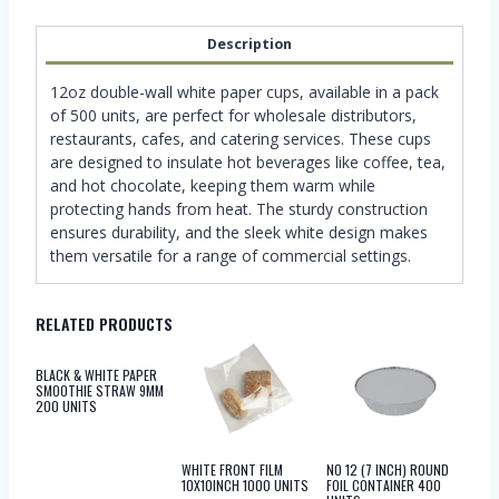
Description
12oz double-wall white paper cups, available in a pack
of 500 units, are perfect for wholesale distributors,
restaurants, cafes, and catering services. These cups
are designed to insulate hot beverages like coffee, tea,
and hot chocolate, keeping them warm while
protecting hands from heat. The sturdy construction
ensures durability, and the sleek white design makes
them versatile for a range of commercial settings.
RELATED PRODUCTS
BLACK & WHITE PAPER
SMOOTHIE STRAW 9MM
200 UNITS
WHITE FRONT FILM
NO 12 (7 INCH) ROUND
10X10INCH 1000 UNITS
FOIL CONTAINER 400