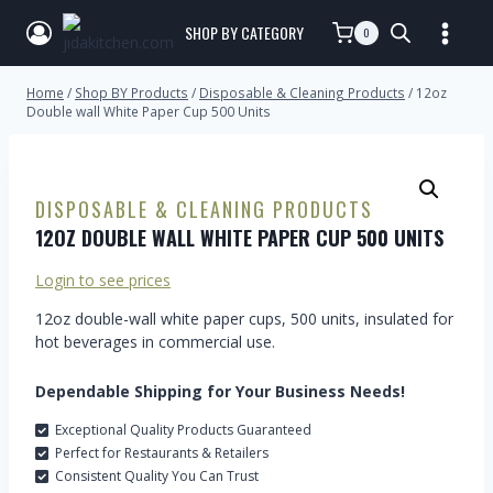
SHOP BY CATEGORY
0
Home
/
Shop BY Products
/
Disposable & Cleaning Products
/
12oz
Double wall White Paper Cup 500 Units
DISPOSABLE & CLEANING PRODUCTS
12OZ DOUBLE WALL WHITE PAPER CUP 500 UNITS
Login to see prices
12oz double-wall white paper cups, 500 units, insulated for
hot beverages in commercial use.
Dependable Shipping for Your Business Needs!
Exceptional Quality Products Guaranteed
Perfect for Restaurants & Retailers
Consistent Quality You Can Trust