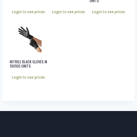
UNITS
Login to see prices
Login to see prices
Login to see prices
NITRILE BLACK GLOVES M
10X100 UNITS
Login to see prices