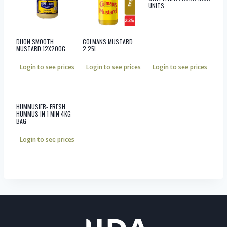
UNITS
DIJON SMOOTH
COLMANS MUSTARD
MUSTARD 12X200G
2.25L
Login to see prices
Login to see prices
Login to see prices
HUMMUSIER- FRESH
HUMMUS IN 1 MIN 4KG
BAG
Login to see prices