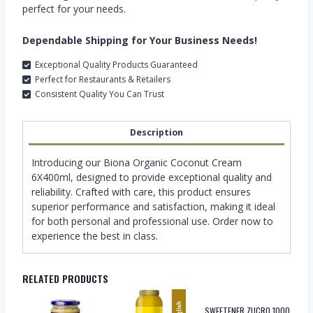
perfect for your needs.
Dependable Shipping for Your Business Needs!
Exceptional Quality Products Guaranteed
Perfect for Restaurants & Retailers
Consistent Quality You Can Trust
Description
Introducing our Biona Organic Coconut Cream
6X400ml, designed to provide exceptional quality and
reliability. Crafted with care, this product ensures
superior performance and satisfaction, making it ideal
for both personal and professional use. Order now to
experience the best in class.
RELATED PRODUCTS
SWEETENER ZUCRO 1000