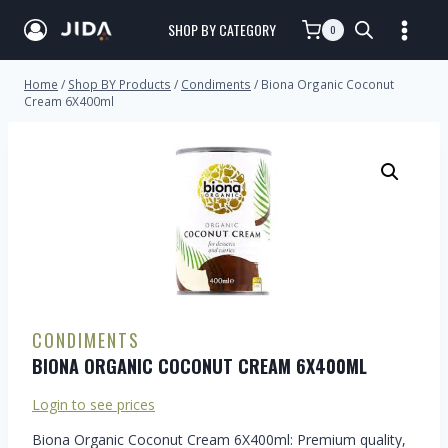
SHOP BY CATEGORY
0
Home
/
Shop BY Products
/
Condiments
/
Biona Organic Coconut
Cream 6X400ml
CONDIMENTS
BIONA ORGANIC COCONUT CREAM 6X400ML
Login to see prices
Biona Organic Coconut Cream 6X400ml: Premium quality,