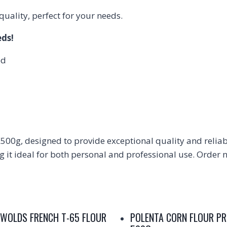
ality, perfect for your needs.
eds!
ed
00g, designed to provide exceptional quality and reliabil
it ideal for both personal and professional use. Order no
WOLDS FRENCH T-65 FLOUR
POLENTA CORN FLOUR P