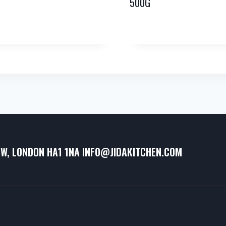
500G
OW, LONDON HA1 1NA INFO@JIDAKITCHEN.COM