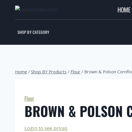
HOME
SHOP BY CATEGORY
Home
/
Shop BY Products
/
Flour
/
Brown & Polson Cornfl
Flour
BROWN & POLSON 
Login to see prices