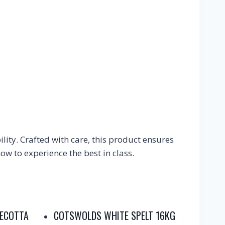
ity. Crafted with care, this product ensures
w to experience the best in class.
RECOTTA
COTSWOLDS WHITE SPELT 16KG