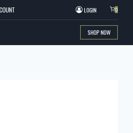
CCOUNT
LOGIN
0
SHOP NOW