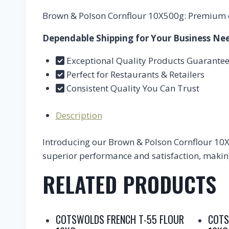
Brown & Polson Cornflour 10X500g: Premium qu
Dependable Shipping for Your Business Ne
Exceptional Quality Products Guarante
Perfect for Restaurants & Retailers
Consistent Quality You Can Trust
Description
Introducing our Brown & Polson Cornflour 10X5
superior performance and satisfaction, making 
RELATED PRODUCTS
COTSWOLDS FRENCH T-55 FLOUR
COTS