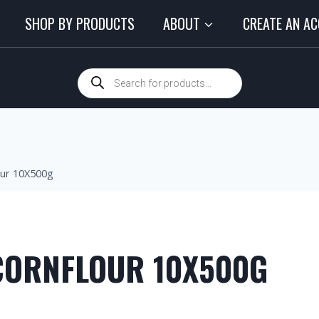
SHOP BY PRODUCTS
ABOUT
CREATE AN A
our 10X500g
CORNFLOUR 10X500G