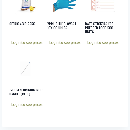
CITRIC ACID 25KG
VINYL BLUE GLOVES L
DATE STICKERS FOR
10X100 UNITS
PREPPED FOOD 500
UNITS
Login to see prices
Login to see prices
Login to see prices
120CM ALUMINIUM MOP
HANDLE (BLUE)
Login to see prices