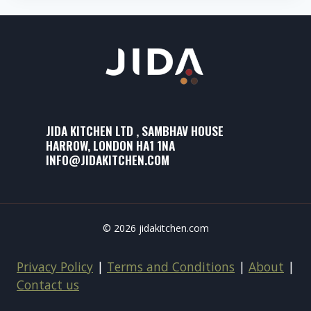
JIDA KITCHEN LTD , SAMBHAV HOUSE
HARROW, LONDON HA1 1NA
INFO@JIDAKITCHEN.COM
© 2026 jidakitchen.com
Privacy Policy
|
Terms and Conditions
|
About
|
Contact us