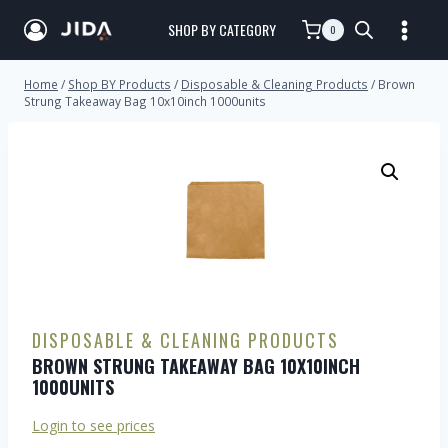
SHOP BY CATEGORY
0
Home
/
Shop BY Products
/
Disposable & Cleaning Products
/
Brown
Strung Takeaway Bag 10x10inch 1000units
DISPOSABLE & CLEANING PRODUCTS
BROWN STRUNG TAKEAWAY BAG 10X10INCH
1000UNITS
Login to see prices