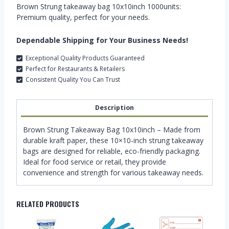
Brown Strung takeaway bag 10x10inch 1000units:
Premium quality, perfect for your needs.
Dependable Shipping for Your Business Needs!
Exceptional Quality Products Guaranteed
Perfect for Restaurants & Retailers
Consistent Quality You Can Trust
Description
Brown Strung Takeaway Bag 10x10inch – Made from
durable kraft paper, these 10×10-inch strung takeaway
bags are designed for reliable, eco-friendly packaging.
Ideal for food service or retail, they provide
convenience and strength for various takeaway needs.
RELATED PRODUCTS