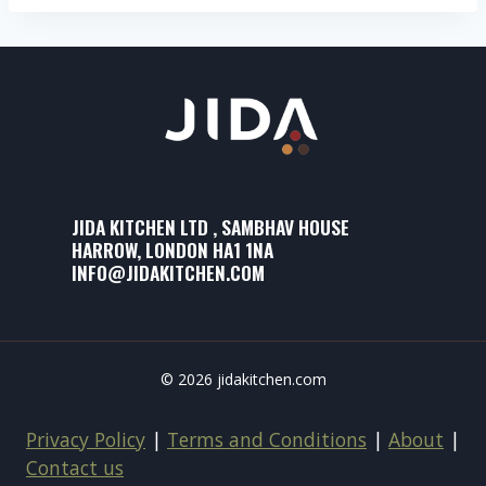
JIDA KITCHEN LTD , SAMBHAV HOUSE
HARROW, LONDON HA1 1NA
INFO@JIDAKITCHEN.COM
© 2026 jidakitchen.com
Privacy Policy
|
Terms and Conditions
|
About
|
Contact us