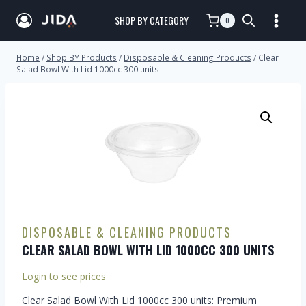
SHOP BY CATEGORY
0
Home
/
Shop BY Products
/
Disposable & Cleaning Products
/
Clear
Salad Bowl With Lid 1000cc 300 units
DISPOSABLE & CLEANING PRODUCTS
CLEAR SALAD BOWL WITH LID 1000CC 300 UNITS
Login to see prices
Clear Salad Bowl With Lid 1000cc 300 units: Premium