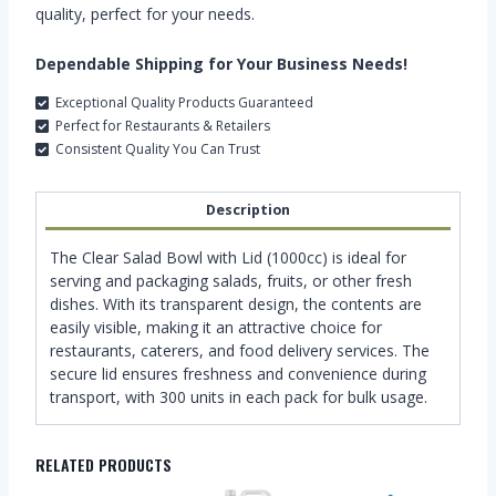
quality, perfect for your needs.
Dependable Shipping for Your Business Needs!
Exceptional Quality Products Guaranteed
Perfect for Restaurants & Retailers
Consistent Quality You Can Trust
Description
The Clear Salad Bowl with Lid (1000cc) is ideal for
serving and packaging salads, fruits, or other fresh
dishes. With its transparent design, the contents are
easily visible, making it an attractive choice for
restaurants, caterers, and food delivery services. The
secure lid ensures freshness and convenience during
transport, with 300 units in each pack for bulk usage.
RELATED PRODUCTS