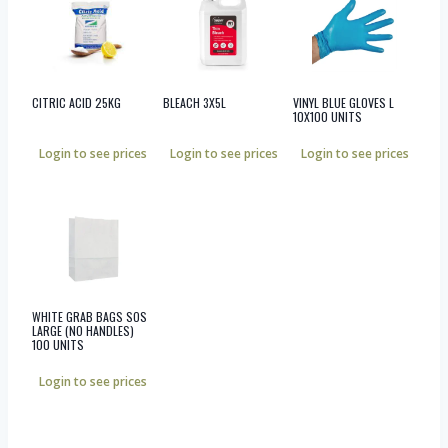
CITRIC ACID 25KG
BLEACH 3X5L
VINYL BLUE GLOVES L
10X100 UNITS
Login to see prices
Login to see prices
Login to see prices
WHITE GRAB BAGS SOS
LARGE (NO HANDLES)
100 UNITS
Login to see prices