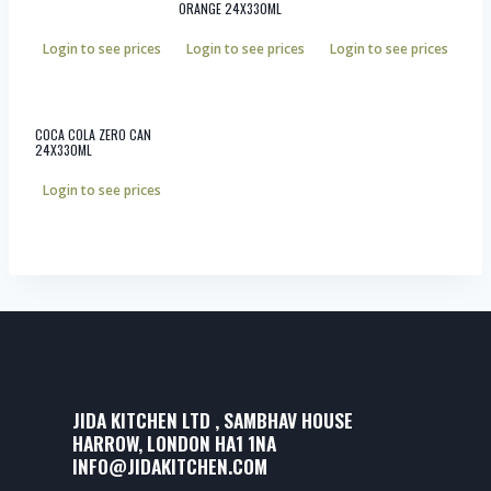
ORANGE 24X330ML
Login to see prices
Login to see prices
Login to see prices
COCA COLA ZERO CAN
24X330ML
Login to see prices
JIDA KITCHEN LTD , SAMBHAV HOUSE
HARROW, LONDON HA1 1NA
INFO@JIDAKITCHEN.COM