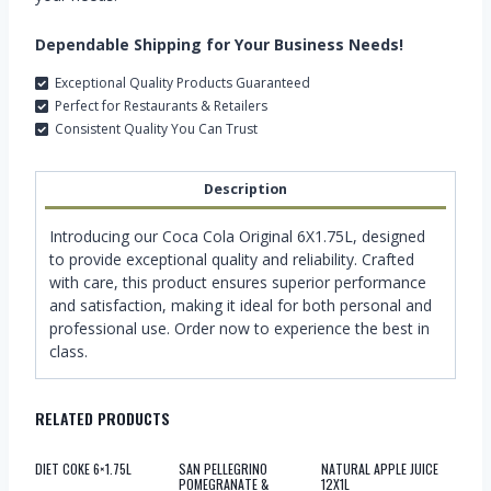
Dependable Shipping for Your Business Needs!
Exceptional Quality Products Guaranteed
Perfect for Restaurants & Retailers
Consistent Quality You Can Trust
Description
Introducing our Coca Cola Original 6X1.75L, designed
to provide exceptional quality and reliability. Crafted
with care, this product ensures superior performance
and satisfaction, making it ideal for both personal and
professional use. Order now to experience the best in
class.
RELATED PRODUCTS
DIET COKE 6×1.75L
SAN PELLEGRINO
NATURAL APPLE JUICE
POMEGRANATE &
12X1L