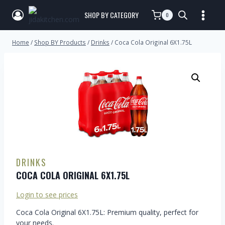
SHOP BY CATEGORY
0
Home
/
Shop BY Products
/
Drinks
/
Coca Cola Original 6X1.75L
DRINKS
COCA COLA ORIGINAL 6X1.75L
Login to see prices
Coca Cola Original 6X1.75L: Premium quality, perfect for
your needs.