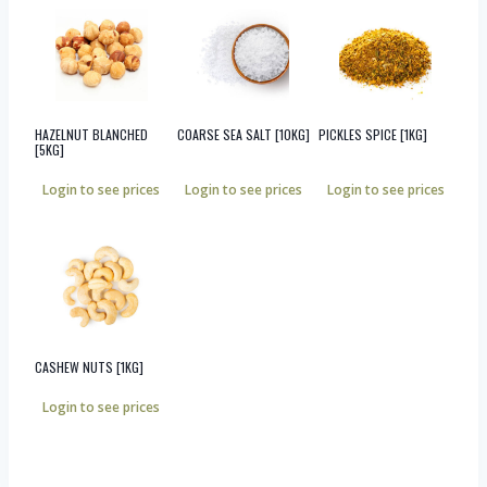
HAZELNUT BLANCHED
COARSE SEA SALT [10KG]
PICKLES SPICE [1KG]
[5KG]
Login to see prices
Login to see prices
Login to see prices
CASHEW NUTS [1KG]
Login to see prices