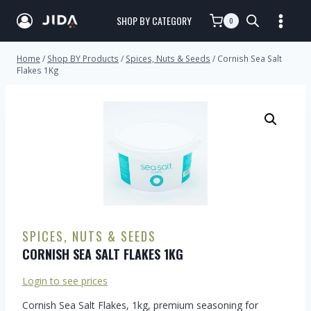
SHOP BY CATEGORY
0
Home
/
Shop BY Products
/
Spices, Nuts & Seeds
/
Cornish Sea Salt
Flakes 1Kg
SPICES, NUTS & SEEDS
CORNISH SEA SALT FLAKES 1KG
Login to see prices
Cornish Sea Salt Flakes, 1kg, premium seasoning for