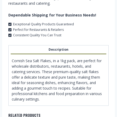
restaurants and catering.
Dependable Shipping for Your Business Needs!
Exceptional Quality Products Guaranteed
Perfect for Restaurants & Retailers
Consistent Quality You Can Trust
Description
Cornish Sea Salt Flakes, in a 1kg pack, are perfect for
wholesale distributors, restaurants, hotels, and
catering services. These premium-quality salt flakes
offer a delicate texture and pure taste, making them
ideal for seasoning dishes, enhancing flavors, and
adding a gourmet touch to recipes. Suitable for
professional kitchens and food preparation in various
culinary settings.
RELATED PRODUCTS