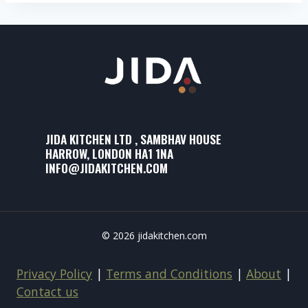
JIDA KITCHEN LTD , SAMBHAV HOUSE
HARROW, LONDON HA1 1NA
INFO@JIDAKITCHEN.COM
© 2026 jidakitchen.com
Privacy Policy
|
Terms and Conditions
|
About
|
Contact us