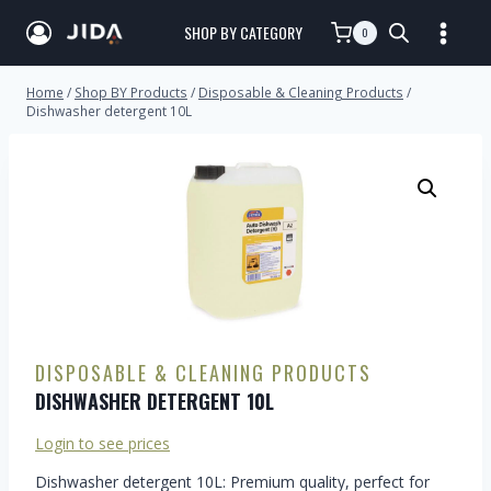
SHOP BY CATEGORY
0
Home
/
Shop BY Products
/
Disposable & Cleaning Products
/
Dishwasher detergent 10L
DISPOSABLE & CLEANING PRODUCTS
DISHWASHER DETERGENT 10L
Login to see prices
Dishwasher detergent 10L: Premium quality, perfect for