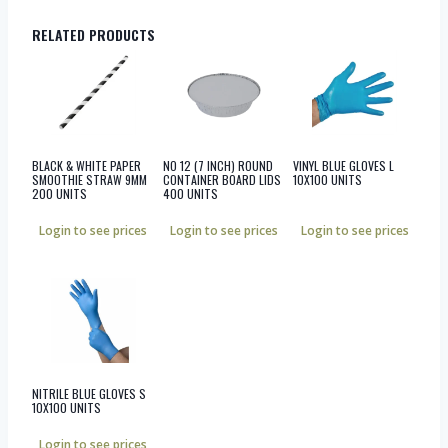
RELATED PRODUCTS
BLACK & WHITE PAPER
NO 12 (7 INCH) ROUND
VINYL BLUE GLOVES L
SMOOTHIE STRAW 9MM
CONTAINER BOARD LIDS
10X100 UNITS
200 UNITS
400 UNITS
Login to see prices
Login to see prices
Login to see prices
NITRILE BLUE GLOVES S
10X100 UNITS
Login to see prices