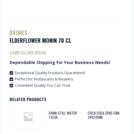
DRINKS
ELDERFLOWER MONIN 70 CL
Login to see prices
Dependable Shipping for Your Business Needs!
Exceptional Quality Products Guaranteed
Perfect for Restaurants & Retailers
Consistent Quality You Can Trust
RELATED PRODUCTS
EVIAN STILL WATER
COCA COLA ZERO CAN
1.5LX6
24X330ML