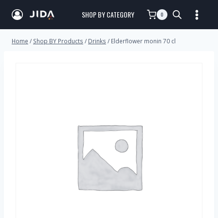
SHOP BY CATEGORY
0
Home
/
Shop BY Products
/
Drinks
/
Elderflower monin 70 cl