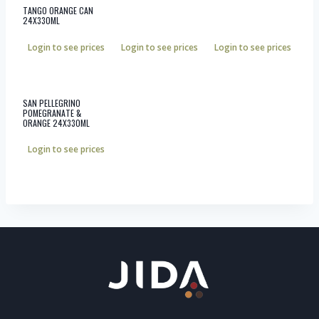
TANGO ORANGE CAN
24X330ML
Login to see prices
Login to see prices
Login to see prices
SAN PELLEGRINO
POMEGRANATE &
ORANGE 24X330ML
Login to see prices