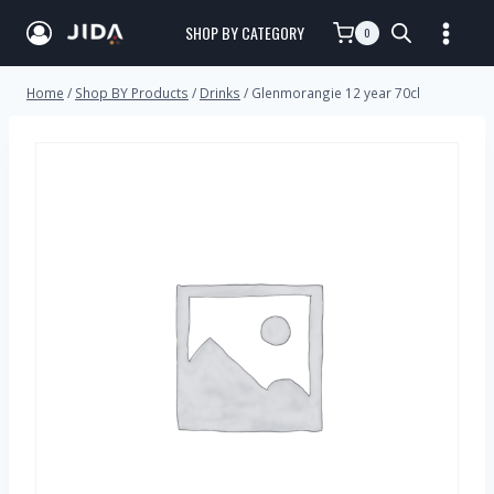
SHOP BY CATEGORY
0
Home
/
Shop BY Products
/
Drinks
/
Glenmorangie 12 year 70cl