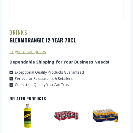
DRINKS
GLENMORANGIE 12 YEAR 70CL
Login to see prices
Dependable Shipping for Your Business Needs!
Exceptional Quality Products Guaranteed
Perfect for Restaurants & Retailers
Consistent Quality You Can Trust
RELATED PRODUCTS