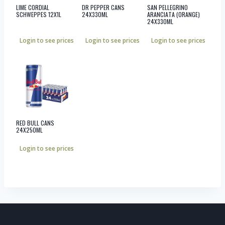
LIME CORDIAL
DR PEPPER CANS
SAN PELLEGRINO
SCHWEPPES 12X1L
24X330ML
ARANCIATA (ORANGE)
24X330ML
Login to see prices
Login to see prices
Login to see prices
RED BULL CANS
24X250ML
Login to see prices