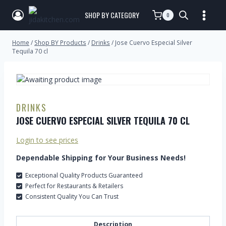
SHOP BY CATEGORY
0
Home
/
Shop BY Products
/
Drinks
/
Jose Cuervo Especial Silver
Tequila 70 cl
DRINKS
JOSE CUERVO ESPECIAL SILVER TEQUILA 70 CL
Login to see prices
Dependable Shipping for Your Business Needs!
Exceptional Quality Products Guaranteed
Perfect for Restaurants & Retailers
Consistent Quality You Can Trust
Description