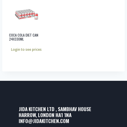
COCA COLA DIET CAN
24X330ML
Login to see prices
JIDA KITCHEN LTD , SAMBHAV HOUSE
HARROW, LONDON HA1 1NA
INFO@JIDAKITCHEN.COM