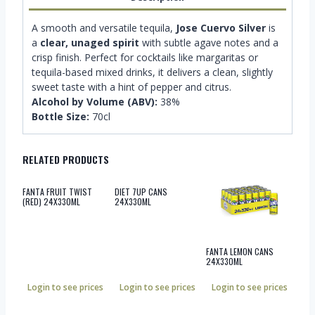
A smooth and versatile tequila,
Jose Cuervo Silver
is
a
clear, unaged spirit
with subtle agave notes and a
crisp finish. Perfect for cocktails like margaritas or
tequila-based mixed drinks, it delivers a clean, slightly
sweet taste with a hint of pepper and citrus.
Alcohol by Volume (ABV):
38%
Bottle Size:
70cl
RELATED PRODUCTS
FANTA FRUIT TWIST
DIET 7UP CANS
(RED) 24X330ML
24X330ML
FANTA LEMON CANS
24X330ML
Login to see prices
Login to see prices
Login to see prices