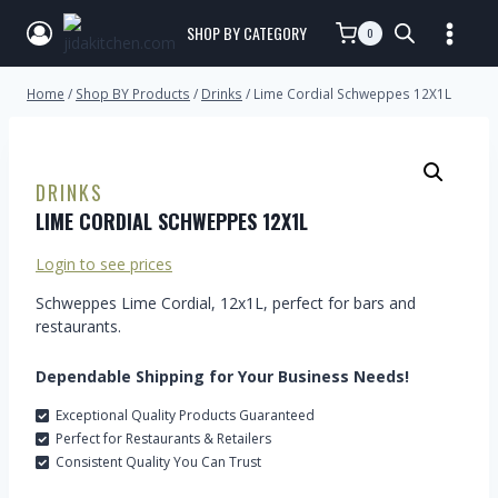
SHOP BY CATEGORY
0
Home
/
Shop BY Products
/
Drinks
/
Lime Cordial Schweppes 12X1L
DRINKS
LIME CORDIAL SCHWEPPES 12X1L
Login to see prices
Schweppes Lime Cordial, 12x1L, perfect for bars and
restaurants.
Dependable Shipping for Your Business Needs!
Exceptional Quality Products Guaranteed
Perfect for Restaurants & Retailers
Consistent Quality You Can Trust