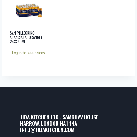
SAN PELLEGRINO
ARANCIATA (ORANGE)
24X330ML
Login to see prices
JIDA KITCHEN LTD , SAMBHAV HOUSE
HARROW, LONDON HA1 1NA
INFO@JIDAKITCHEN.COM