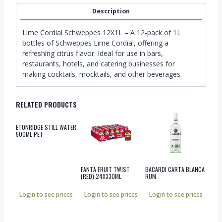
Description
Lime Cordial Schweppes 12X1L – A 12-pack of 1L
bottles of Schweppes Lime Cordial, offering a
refreshing citrus flavor. Ideal for use in bars,
restaurants, hotels, and catering businesses for
making cocktails, mocktails, and other beverages.
RELATED PRODUCTS
ETONRIDGE STILL WATER
500ML PET
FANTA FRUIT TWIST
BACARDI CARTA BLANCA
(RED) 24X330ML
RUM
Login to see prices
Login to see prices
Login to see prices