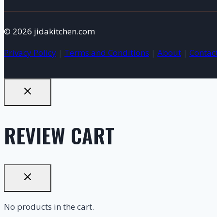
© 2026 jidakitchen.com
Privacy Policy
|
Terms and Conditions
|
About
|
Contac
REVIEW CART
No products in the cart.