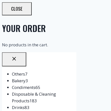
CLOSE
YOUR ORDER
No products in the cart.
Others
7
Bakery
3
Condiments
65
Disposable & Cleaning
Products
183
Drinks
83