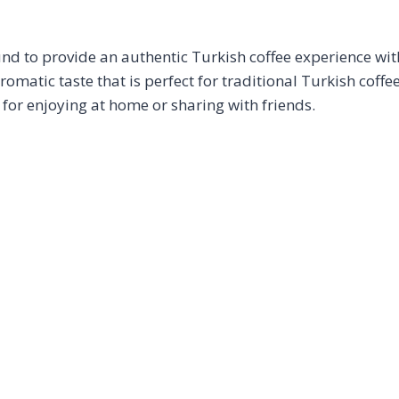
d to provide an authentic Turkish coffee experience with
romatic taste that is perfect for traditional Turkish coffe
 for enjoying at home or sharing with friends.