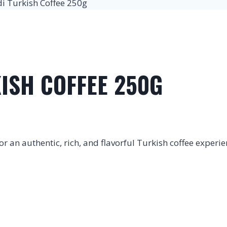
 Turkish Coffee 250g
ISH COFFEE 250G
 an authentic, rich, and flavorful Turkish coffee experie