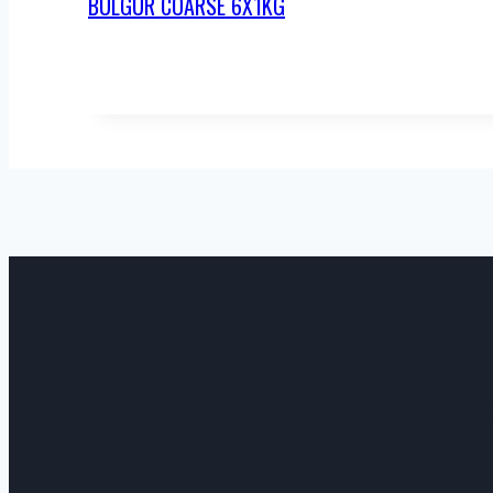
BULGUR COARSE 6X1KG
JIDA KITCHEN LTD , SAMBHAV HOUSE HARROW, L