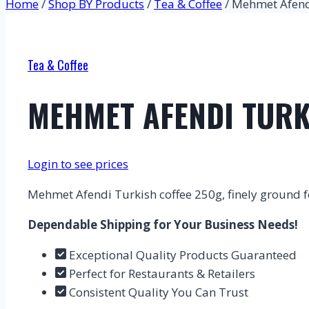
Home
/
Shop BY Products
/
Tea & Coffee
/
Mehmet Afendi
Tea & Coffee
MEHMET AFENDI TURK
Login to see prices
Mehmet Afendi Turkish coffee 250g, finely ground for
Dependable Shipping for Your Business Needs!
Exceptional Quality Products Guaranteed
Perfect for Restaurants & Retailers
Consistent Quality You Can Trust