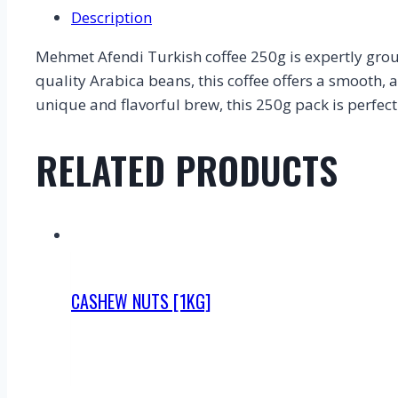
Description
Mehmet Afendi Turkish coffee 250g is expertly groun
quality Arabica beans, this coffee offers a smooth, a
unique and flavorful brew, this 250g pack is perfect
RELATED PRODUCTS
CASHEW NUTS [1KG]