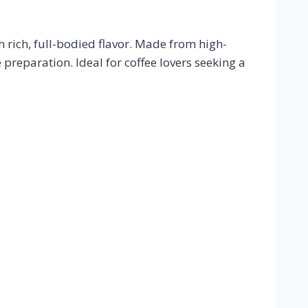
 rich, full-bodied flavor. Made from high-
e preparation. Ideal for coffee lovers seeking a