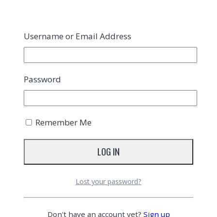
Username or Email Address
Password
Remember Me
Lost your password?
Don't have an account yet?
Sign up