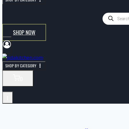
SHOP NOW
SHOP BY CATEGORY
0