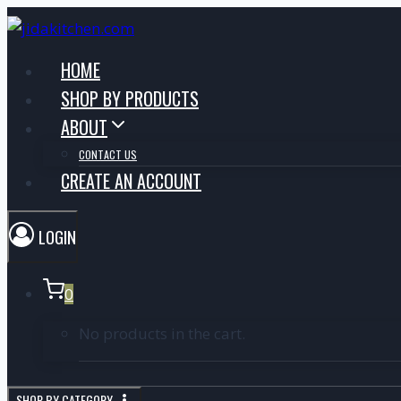
HOME
SHOP BY PRODUCTS
ABOUT
CONTACT US
CREATE AN ACCOUNT
LOGIN
0
No products in the cart.
SHOP BY CATEGORY