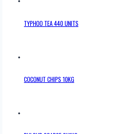
TYPHOO TEA 440 UNITS
COCONUT CHIPS 10KG