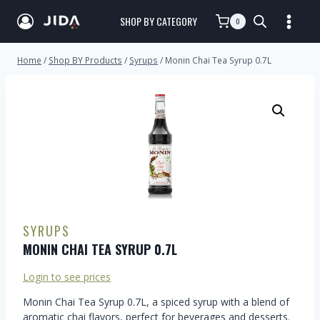
SHOP BY CATEGORY
0
Home
/
Shop BY Products
/
Syrups
/
Monin Chai Tea Syrup 0.7L
SYRUPS
MONIN CHAI TEA SYRUP 0.7L
Login to see prices
Monin Chai Tea Syrup 0.7L, a spiced syrup with a blend of
aromatic chai flavors, perfect for beverages and desserts.