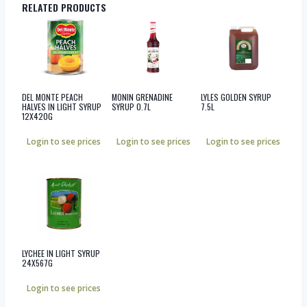
RELATED PRODUCTS
DEL MONTE PEACH
MONIN GRENADINE
LYLES GOLDEN SYRUP
HALVES IN LIGHT SYRUP
SYRUP 0.7L
7.5L
12X420G
Login to see prices
Login to see prices
Login to see prices
LYCHEE IN LIGHT SYRUP
24X567G
Login to see prices