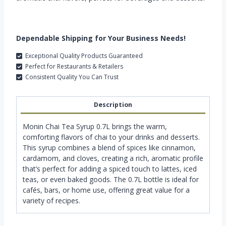
Dependable Shipping for Your Business Needs!
Exceptional Quality Products Guaranteed
Perfect for Restaurants & Retailers
Consistent Quality You Can Trust
Description
Monin Chai Tea Syrup 0.7L brings the warm,
comforting flavors of chai to your drinks and desserts.
This syrup combines a blend of spices like cinnamon,
cardamom, and cloves, creating a rich, aromatic profile
that’s perfect for adding a spiced touch to lattes, iced
teas, or even baked goods. The 0.7L bottle is ideal for
cafés, bars, or home use, offering great value for a
variety of recipes.