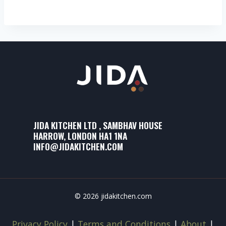
JIDA KITCHEN LTD , SAMBHAV HOUSE
HARROW, LONDON HA1 1NA
INFO@JIDAKITCHEN.COM
© 2026 jidakitchen.com
Privacy Policy
|
Terms and Conditions
|
About
|