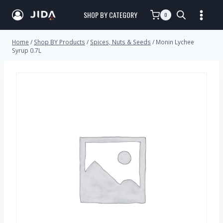
SHOP BY CATEGORY
0
Home
/
Shop BY Products
/
Spices, Nuts & Seeds
/
Monin Lychee
Syrup 0.7L