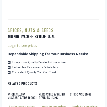
SPICES, NUTS & SEEDS
MONIN LYCHEE SYRUP 0.7L
Login to see prices
Dependable Shipping for Your Business Needs!
Exceptional Quality Products Guaranteed
Perfect for Restaurants & Retailers
Consistent Quality You Can Trust
RELATED PRODUCTS
WHOLE YELLOW
XL ROASTED & SALTED
CITRIC ACID [1KG]
MUSTARD SEEDS [600G]
PEANUTS 1.13KG
Login to see prices
Login to see prices
Login to see prices