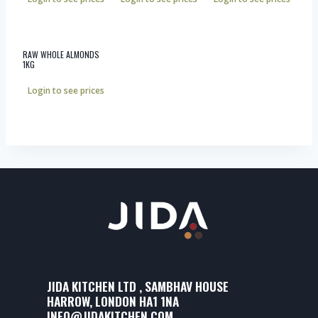
RAW WHOLE ALMONDS
1KG
Login to see prices
JIDA KITCHEN LTD , SAMBHAV HOUSE
HARROW, LONDON HA1 1NA
INFO@JIDAKITCHEN.COM