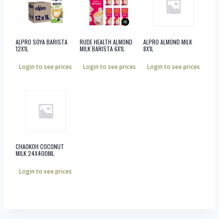
ALPRO SOYA BARISTA
RUDE HEALTH ALMOND
ALPRO ALMOND MILK
12X1L
MILK BARISTA 6X1L
8X1L
Login to see prices
Login to see prices
Login to see prices
CHAOKOH COCONUT
MILK 24X400ML
Login to see prices