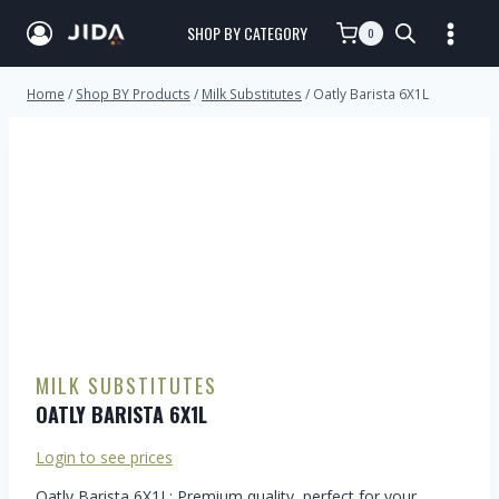
SHOP BY CATEGORY
0
Home
/
Shop BY Products
/
Milk Substitutes
/
Oatly Barista 6X1L
MILK SUBSTITUTES
OATLY BARISTA 6X1L
Login to see prices
Oatly Barista 6X1L: Premium quality, perfect for your