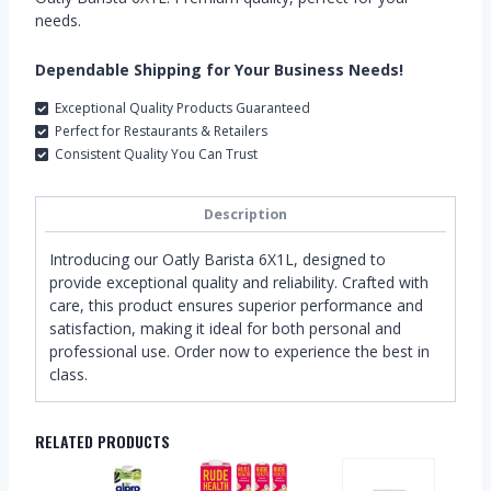
needs.
Dependable Shipping for Your Business Needs!
Exceptional Quality Products Guaranteed
Perfect for Restaurants & Retailers
Consistent Quality You Can Trust
Description
Introducing our Oatly Barista 6X1L, designed to
provide exceptional quality and reliability. Crafted with
care, this product ensures superior performance and
satisfaction, making it ideal for both personal and
professional use. Order now to experience the best in
class.
RELATED PRODUCTS