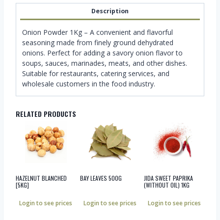
Description
Onion Powder 1Kg – A convenient and flavorful
seasoning made from finely ground dehydrated
onions. Perfect for adding a savory onion flavor to
soups, sauces, marinades, meats, and other dishes.
Suitable for restaurants, catering services, and
wholesale customers in the food industry.
RELATED PRODUCTS
HAZELNUT BLANCHED
BAY LEAVES 500G
JIDA SWEET PAPRIKA
[5KG]
(WITHOUT OIL) 1KG
Login to see prices
Login to see prices
Login to see prices