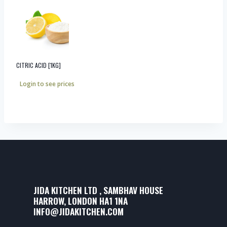
CITRIC ACID [1KG]
Login to see prices
JIDA KITCHEN LTD , SAMBHAV HOUSE
HARROW, LONDON HA1 1NA
INFO@JIDAKITCHEN.COM