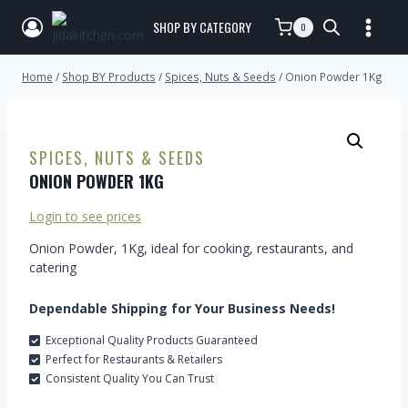
SHOP BY CATEGORY
0
Home
/
Shop BY Products
/
Spices, Nuts & Seeds
/
Onion Powder 1Kg
SPICES, NUTS & SEEDS
ONION POWDER 1KG
Login to see prices
Onion Powder, 1Kg, ideal for cooking, restaurants, and
catering
Dependable Shipping for Your Business Needs!
Exceptional Quality Products Guaranteed
Perfect for Restaurants & Retailers
Consistent Quality You Can Trust