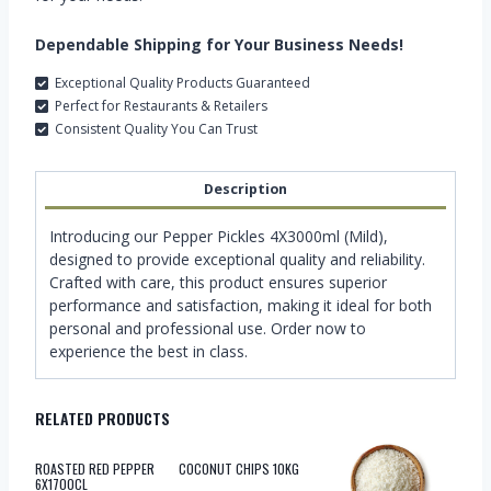
Dependable Shipping for Your Business Needs!
Exceptional Quality Products Guaranteed
Perfect for Restaurants & Retailers
Consistent Quality You Can Trust
Description
Introducing our Pepper Pickles 4X3000ml (Mild),
designed to provide exceptional quality and reliability.
Crafted with care, this product ensures superior
performance and satisfaction, making it ideal for both
personal and professional use. Order now to
experience the best in class.
RELATED PRODUCTS
ROASTED RED PEPPER
COCONUT CHIPS 10KG
6X1700CL