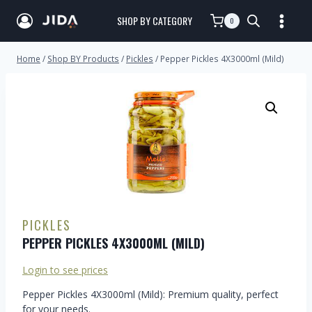
SHOP BY CATEGORY
0
Home
/
Shop BY Products
/
Pickles
/
Pepper Pickles 4X3000ml (Mild)
PICKLES
PEPPER PICKLES 4X3000ML (MILD)
Login to see prices
Pepper Pickles 4X3000ml (Mild): Premium quality, perfect
for your needs.