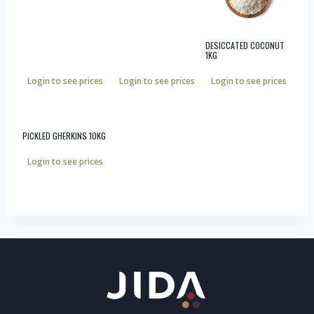
DESICCATED COCONUT
1KG
Login to see prices
Login to see prices
Login to see prices
PICKLED GHERKINS 10KG
Login to see prices