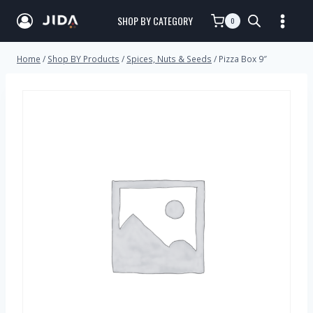
SHOP BY CATEGORY
0
Home
/
Shop BY Products
/
Spices, Nuts & Seeds
/
Pizza Box 9″