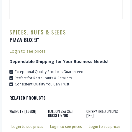
SPICES, NUTS & SEEDS
PIZZA BOX 9″
Login to see prices
Dependable Shipping for Your Business Needs!
Exceptional Quality Products Guaranteed
Perfect for Restaurants & Retailers
Consistent Quality You Can Trust
RELATED PRODUCTS
WALNUTS [1.36KG]
MALDON SEA SALT
CRISPY FRIED ONIONS
BUCKET 570G
[1KG]
Login to see prices
Login to see prices
Login to see prices