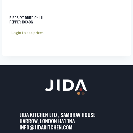
BIRDS EYE DRIED CHILLI
PEPPER 10X40G
Login to see prices
JIDA KITCHEN LTD , SAMBHAV HOUSE
HARROW, LONDON HA1 1NA
INFO@JIDAKITCHEN.COM