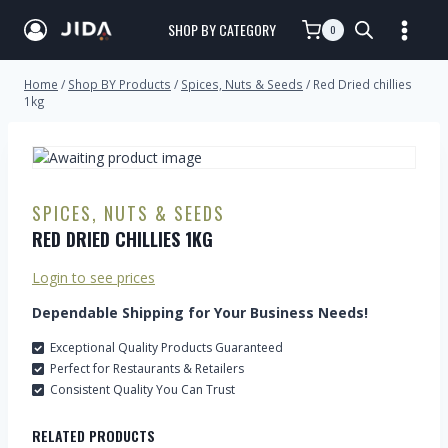
SHOP BY CATEGORY
0
Home
/
Shop BY Products
/
Spices, Nuts & Seeds
/
Red Dried chillies
1kg
SPICES, NUTS & SEEDS
RED DRIED CHILLIES 1KG
Login to see prices
Dependable Shipping for Your Business Needs!
Exceptional Quality Products Guaranteed
Perfect for Restaurants & Retailers
Consistent Quality You Can Trust
RELATED PRODUCTS