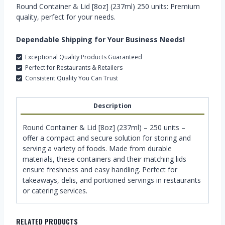
Round Container & Lid [8oz] (237ml) 250 units: Premium
quality, perfect for your needs.
Dependable Shipping for Your Business Needs!
Exceptional Quality Products Guaranteed
Perfect for Restaurants & Retailers
Consistent Quality You Can Trust
Description
Round Container & Lid [8oz] (237ml) – 250 units –
offer a compact and secure solution for storing and
serving a variety of foods. Made from durable
materials, these containers and their matching lids
ensure freshness and easy handling. Perfect for
takeaways, delis, and portioned servings in restaurants
or catering services.
RELATED PRODUCTS