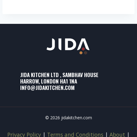
JIDA KITCHEN LTD , SAMBHAV HOUSE
HARROW, LONDON HA1 1NA
INFO@JIDAKITCHEN.COM
© 2026 jidakitchen.com
Privacy Policy
|
Terms and Conditions
|
About
|