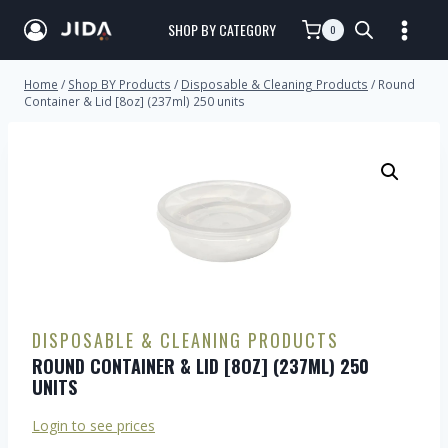
SHOP BY CATEGORY
0
Home
/
Shop BY Products
/
Disposable & Cleaning Products
/
Round
Container & Lid [8oz] (237ml) 250 units
DISPOSABLE & CLEANING PRODUCTS
ROUND CONTAINER & LID [8OZ] (237ML) 250
UNITS
Login to see prices