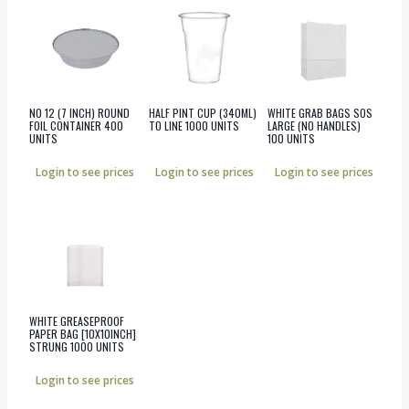
NO 12 (7 INCH) ROUND
HALF PINT CUP (340ML)
WHITE GRAB BAGS SOS
FOIL CONTAINER 400
TO LINE 1000 UNITS
LARGE (NO HANDLES)
UNITS
100 UNITS
Login to see prices
Login to see prices
Login to see prices
WHITE GREASEPROOF
PAPER BAG [10X10INCH]
STRUNG 1000 UNITS
Login to see prices