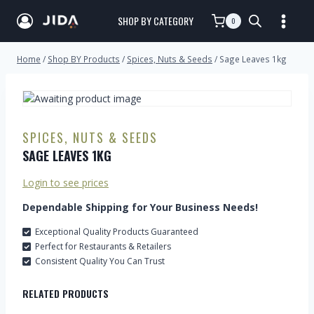
SHOP BY CATEGORY
0
Home
/
Shop BY Products
/
Spices, Nuts & Seeds
/
Sage Leaves 1kg
SPICES, NUTS & SEEDS
SAGE LEAVES 1KG
Login to see prices
Dependable Shipping for Your Business Needs!
Exceptional Quality Products Guaranteed
Perfect for Restaurants & Retailers
Consistent Quality You Can Trust
RELATED PRODUCTS