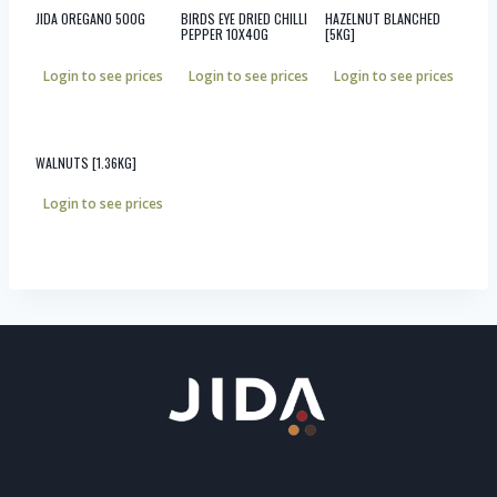
JIDA OREGANO 500G
BIRDS EYE DRIED CHILLI
HAZELNUT BLANCHED
PEPPER 10X40G
[5KG]
Login to see prices
Login to see prices
Login to see prices
WALNUTS [1.36KG]
Login to see prices