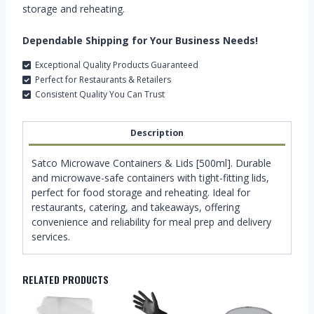
storage and reheating.
Dependable Shipping for Your Business Needs!
Exceptional Quality Products Guaranteed
Perfect for Restaurants & Retailers
Consistent Quality You Can Trust
Description
Satco Microwave Containers & Lids [500ml]. Durable
and microwave-safe containers with tight-fitting lids,
perfect for food storage and reheating. Ideal for
restaurants, catering, and takeaways, offering
convenience and reliability for meal prep and delivery
services.
RELATED PRODUCTS