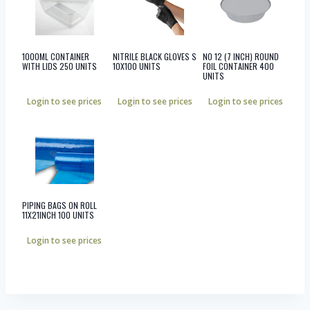
1000ML CONTAINER
NITRILE BLACK GLOVES S
NO 12 (7 INCH) ROUND
WITH LIDS 250 UNITS
10X100 UNITS
FOIL CONTAINER 400
UNITS
Login to see prices
Login to see prices
Login to see prices
PIPING BAGS ON ROLL
11X21INCH 100 UNITS
Login to see prices