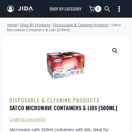
SHOP BY CATEGORY
0
Home
/
Shop BY Products
/
Disposable & Cleaning Products
/
Satco
Microwave Containers & Lids [500ml]
DISPOSABLE & CLEANING PRODUCTS
SATCO MICROWAVE CONTAINERS & LIDS [500ML]
Login to see prices
Microwave-safe 500ml containers with lids, ideal for