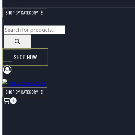
SHOP BY CATEGORY
P
r
o
d
SHOP NOW
u
c
t
s
SHOP BY CATEGORY
s
0
e
a
r
c
h