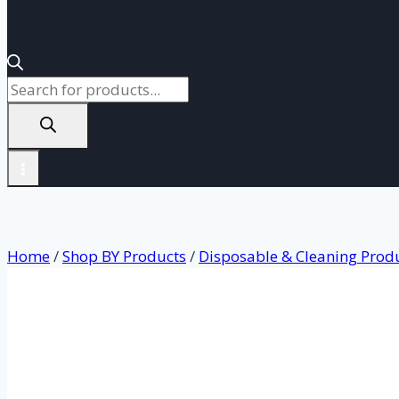
Products
search
Home
/
Shop BY Products
/
Disposable & Cleaning Prod