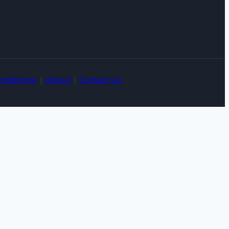
LONDON HA1 1NA INFO@JIDAKITCHEN.COM
onditions
|
About
|
Contact us