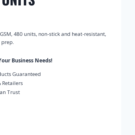
SM, 480 units, non-stick and heat-resistant,
 prep.
Your Business Needs!
ducts Guaranteed
 Retailers
an Trust