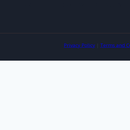
JIDA KITCHEN LTD , SAMBHAV HOUSE HARROW, 
Privacy Policy
|
Terms and C