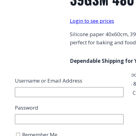
Login to see prices
Silicone paper 40x60cm, 39G
perfect for baking and food
Dependable Shipping for 
Exceptional Quality Pro
Username or Email Address
Perfect for Restaurants &
Consistent Quality You C
Password
Description
Remember Me