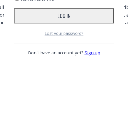
 pack of 480 units, making it ideal for wholesale distrib
on-stick and heat-resistant, perfect for baking, roasting
d pans, while the silicone coating ensures easy release 
Lost your password?
Don't have an account yet?
Sign up