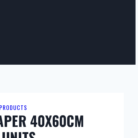
 PRODUCTS
PAPER 40X60CM
 UNITS