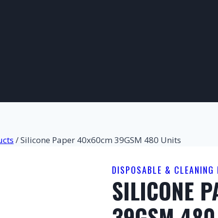
ucts
/
Silicone Paper 40x60cm 39GSM 480 Units
DISPOSABLE & CLEANING
SILICONE 
39GSM 480