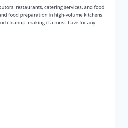
utors, restaurants, catering services, and food
, and food preparation in high-volume kitchens.
and cleanup, making it a must-have for any