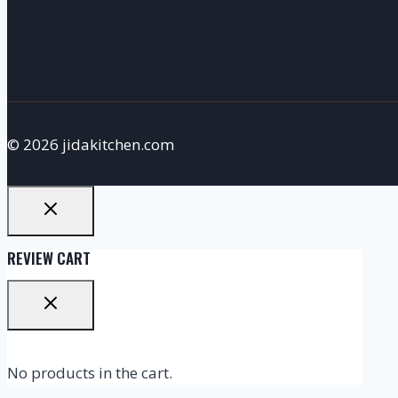
© 2026 jidakitchen.com
REVIEW CART
No products in the cart.