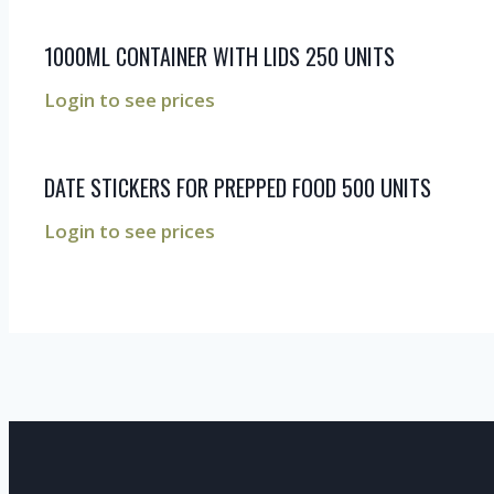
1000ML CONTAINER WITH LIDS 250 UNITS
Login to see prices
DATE STICKERS FOR PREPPED FOOD 500 UNITS
Login to see prices