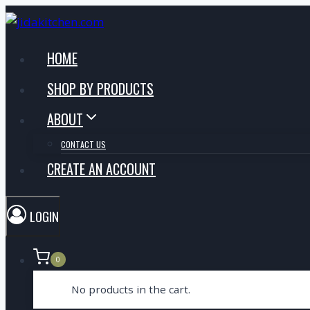
Skip
to
content
HOME
SHOP BY PRODUCTS
ABOUT
CONTACT US
CREATE AN ACCOUNT
LOGIN
0
No products in the cart.