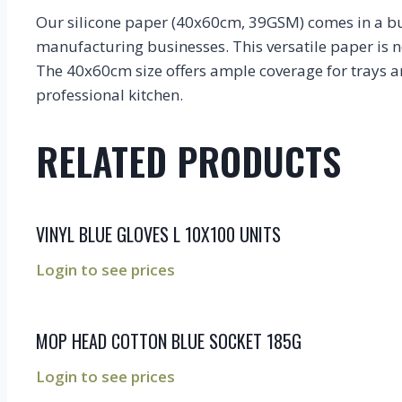
Our silicone paper (40x60cm, 39GSM) comes in a bulk
manufacturing businesses. This versatile paper is n
The 40x60cm size offers ample coverage for trays an
professional kitchen.
RELATED PRODUCTS
VINYL BLUE GLOVES L 10X100 UNITS
Login to see prices
MOP HEAD COTTON BLUE SOCKET 185G
Login to see prices