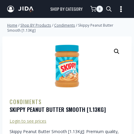
SHOP BY CATEGORY
0
Home
/
Shop BY Products
/
Condiments
/
Skippy Peanut Butter
Smooth [1.13Kg]
CONDIMENTS
SKIPPY PEANUT BUTTER SMOOTH [1.13KG]
Login to see prices
Skippy Peanut Butter Smooth [1.13Kg]: Premium quality,