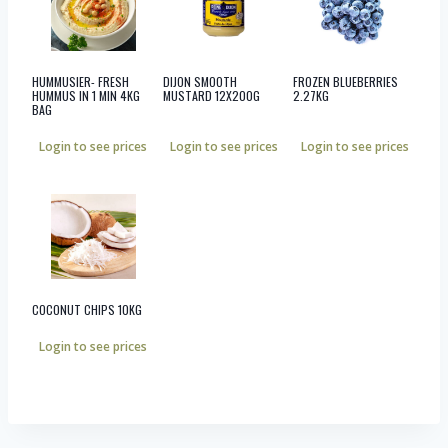
HUMMUSIER- FRESH
DIJON SMOOTH
FROZEN BLUEBERRIES
HUMMUS IN 1 MIN 4KG
MUSTARD 12X200G
2.27KG
BAG
Login to see prices
Login to see prices
Login to see prices
COCONUT CHIPS 10KG
Login to see prices