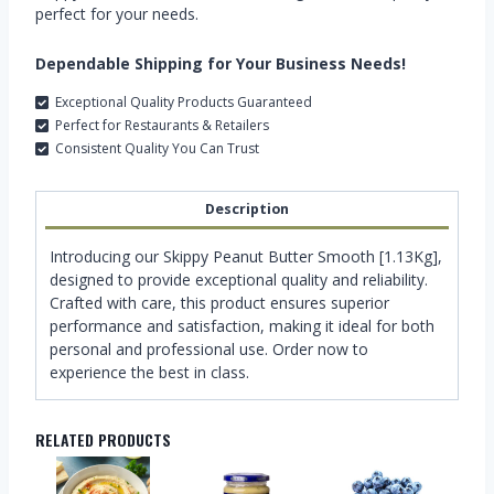
perfect for your needs.
Dependable Shipping for Your Business Needs!
Exceptional Quality Products Guaranteed
Perfect for Restaurants & Retailers
Consistent Quality You Can Trust
Description
Introducing our Skippy Peanut Butter Smooth [1.13Kg],
designed to provide exceptional quality and reliability.
Crafted with care, this product ensures superior
performance and satisfaction, making it ideal for both
personal and professional use. Order now to
experience the best in class.
RELATED PRODUCTS