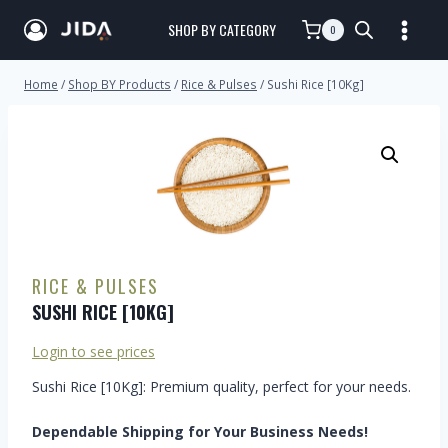
SHOP BY CATEGORY
0
Home
/
Shop BY Products
/
Rice & Pulses
/
Sushi Rice [10Kg]
RICE & PULSES
SUSHI RICE [10KG]
Login to see prices
Sushi Rice [10Kg]: Premium quality, perfect for your needs.
Dependable Shipping for Your Business Needs!