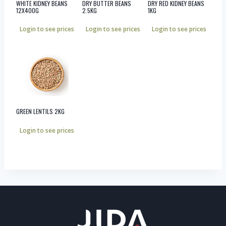
WHITE KIDNEY BEANS
DRY BUTTER BEANS
DRY RED KIDNEY BEANS
12X400G
2.5KG
1KG
Login to see prices
Login to see prices
Login to see prices
GREEN LENTILS 2KG
Login to see prices