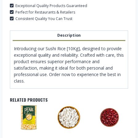
Exceptional Quality Products Guaranteed
Perfect for Restaurants & Retailers
Consistent Quality You Can Trust
Description
Introducing our Sushi Rice [10Kg], designed to provide
exceptional quality and reliability. Crafted with care, this
product ensures superior performance and
satisfaction, making it ideal for both personal and
professional use. Order now to experience the best in
class.
RELATED PRODUCTS