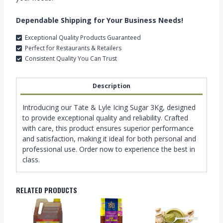
Dependable Shipping for Your Business Needs!
Exceptional Quality Products Guaranteed
Perfect for Restaurants & Retailers
Consistent Quality You Can Trust
Description
Introducing our Tate & Lyle Icing Sugar 3Kg, designed
to provide exceptional quality and reliability. Crafted
with care, this product ensures superior performance
and satisfaction, making it ideal for both personal and
professional use. Order now to experience the best in
class.
RELATED PRODUCTS