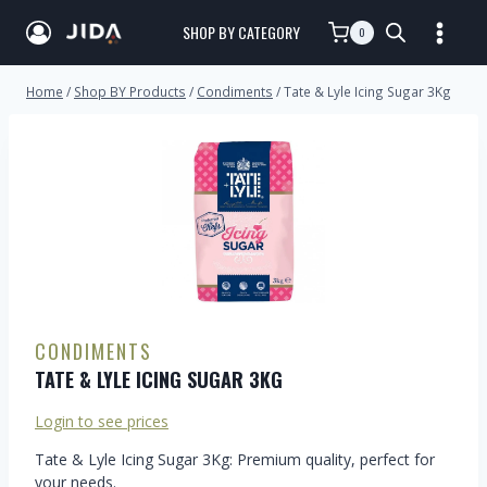
SHOP BY CATEGORY
0
Home
/
Shop BY Products
/
Condiments
/
Tate & Lyle Icing Sugar 3Kg
CONDIMENTS
TATE & LYLE ICING SUGAR 3KG
Login to see prices
Tate & Lyle Icing Sugar 3Kg: Premium quality, perfect for
your needs.