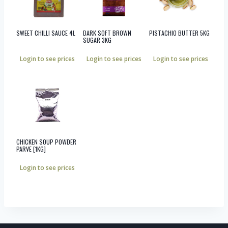
SWEET CHILLI SAUCE 4L
DARK SOFT BROWN
PISTACHIO BUTTER 5KG
SUGAR 3KG
Login to see prices
Login to see prices
Login to see prices
CHICKEN SOUP POWDER
PARVE [1KG]
Login to see prices