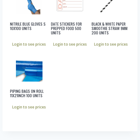
NITRILE BLUE GLOVES S
DATE STICKERS FOR
BLACK & WHITE PAPER
10X100 UNITS
PREPPED FOOD 500
SMOOTHIE STRAW 9MM
UNITS
200 UNITS
Login to see prices
Login to see prices
Login to see prices
PIPING BAGS ON ROLL
11X21INCH 100 UNITS
Login to see prices