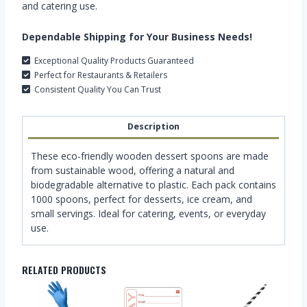
and catering use.
Dependable Shipping for Your Business Needs!
Exceptional Quality Products Guaranteed
Perfect for Restaurants & Retailers
Consistent Quality You Can Trust
Description
These eco-friendly wooden dessert spoons are made
from sustainable wood, offering a natural and
biodegradable alternative to plastic. Each pack contains
1000 spoons, perfect for desserts, ice cream, and
small servings. Ideal for catering, events, or everyday
use.
RELATED PRODUCTS