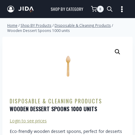
SHOP BY CATEGORY
0
Home
/
Shop BY Products
/
Disposable & Cleaning Products
/
Wooden Dessert Spoons 1000 units
DISPOSABLE & CLEANING PRODUCTS
WOODEN DESSERT SPOONS 1000 UNITS
Login to see prices
Eco-friendly wooden dessert spoons, perfect for desserts