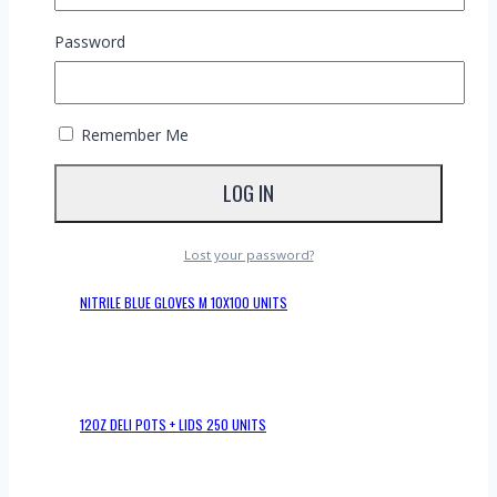
Perfect for events, takeaways, or any establishment
prioritizing sustainability, these forks are made from high-
Password
quality wood, ensuring durability and usability with a variety
of dishes.
RELATED PRODUCTS
Remember Me
NITRILE BLACK GLOVES S 10X100 UNITS
Lost your password?
NITRILE BLUE GLOVES M 10X100 UNITS
12OZ DELI POTS + LIDS 250 UNITS