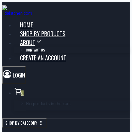
HOME
SHOP BY PRODUCTS
ABOUT
CONTACT US
CREATE AN ACCOUNT
LOGIN
0
No products in the cart.
SHOP BY CATEGORY