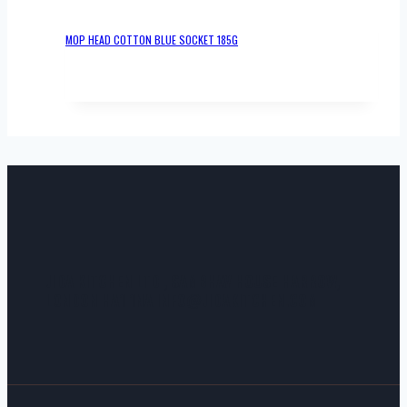
MOP HEAD COTTON BLUE SOCKET 185G
JIDA KITCHEN LTD , SAMBHAV HOUSE HARROW,
LONDON HA1 1NA INFO@JIDAKITCHEN.COM