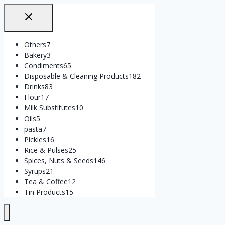
Others
7
Bakery
3
Condiments
65
Disposable & Cleaning Products
182
Drinks
83
Flour
17
Milk Substitutes
10
Oils
5
pasta
7
Pickles
16
Rice & Pulses
25
Spices, Nuts & Seeds
146
Syrups
21
Tea & Coffee
12
Tin Products
15