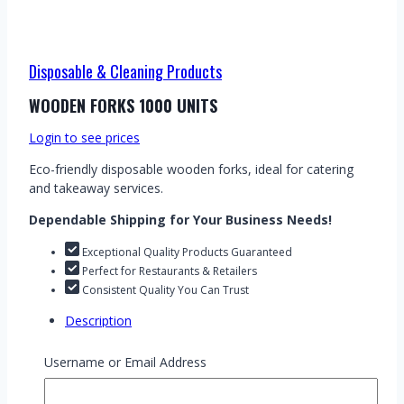
Disposable & Cleaning Products
WOODEN FORKS 1000 UNITS
Login to see prices
Eco-friendly disposable wooden forks, ideal for catering
and takeaway services.
Dependable Shipping for Your Business Needs!
Exceptional Quality Products Guaranteed
Perfect for Restaurants & Retailers
Consistent Quality You Can Trust
Description
Wooden Forks – Pack of 1000 units. These eco-friendly,
Username or Email Address
disposable wooden forks are an excellent choice for
restaurants, catering services, and wholesale businesses.