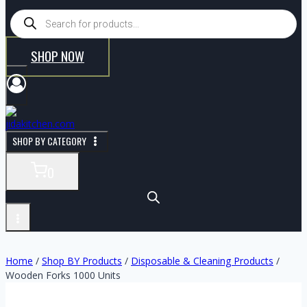
SHOP NOW
SHOP BY CATEGORY
0
Home
/
Shop BY Products
/
Disposable & Cleaning Products
/
Wooden Forks 1000 Units