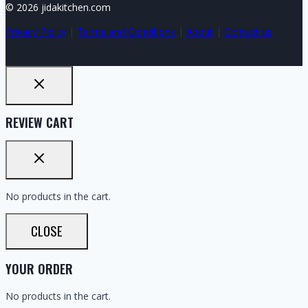
© 2026 jidakitchen.com
Privacy Policy
|
Terms and Conditions
|
About
|
Contact us
REVIEW CART
No products in the cart.
CLOSE
YOUR ORDER
No products in the cart.