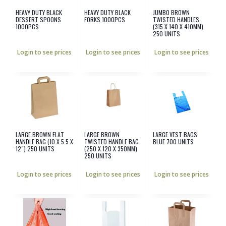
HEAVY DUTY BLACK
HEAVY DUTY BLACK
JUMBO BROWN
DESSERT SPOONS
FORKS 1000PCS
TWISTED HANDLES
1000PCS
(315 X 140 X 410MM)
250 UNITS
Login to see prices
Login to see prices
Login to see prices
LARGE BROWN FLAT
LARGE BROWN
LARGE VEST BAGS
HANDLE BAG (10 X 5.5 X
TWISTED HANDLE BAG
BLUE 700 UNITS
12″) 250 UNITS
(250 X 120 X 350MM)
250 UNITS
Login to see prices
Login to see prices
Login to see prices