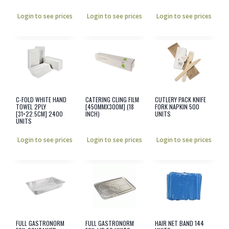
Login to see prices
Login to see prices
Login to see prices
C-FOLD WHITE HAND
CATERING CLING FILM
CUTLERY PACK KNIFE
TOWEL 2PLY
[450MMX300M] (18
FORK NAPKIN 500
[31×22.5CM] 2400
INCH)
UNITS
UNITS
Login to see prices
Login to see prices
Login to see prices
FULL GASTRONORM
FULL GASTRONORM
HAIR NET BAND 144