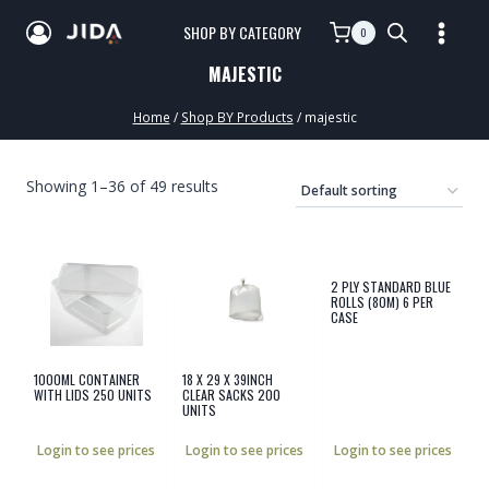
SHOP BY CATEGORY
0
MAJESTIC
Home
/
Shop BY Products
/
majestic
Showing 1–36 of 49 results
2 PLY STANDARD BLUE
ROLLS (80M) 6 PER
CASE
1000ML CONTAINER
18 X 29 X 39INCH
WITH LIDS 250 UNITS
CLEAR SACKS 200
UNITS
Login to see prices
Login to see prices
Login to see prices