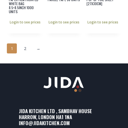
WHITE BAG
[27X30CM]
8.5×8.5INCH 1000
UNITS
Login to see prices
Login to see prices
Login to see prices
1
2
→
JIDA KITCHEN LTD , SAMBHAV HOUSE
HARROW, LONDON HA1 1NA
INFO@JIDAKITCHEN.COM