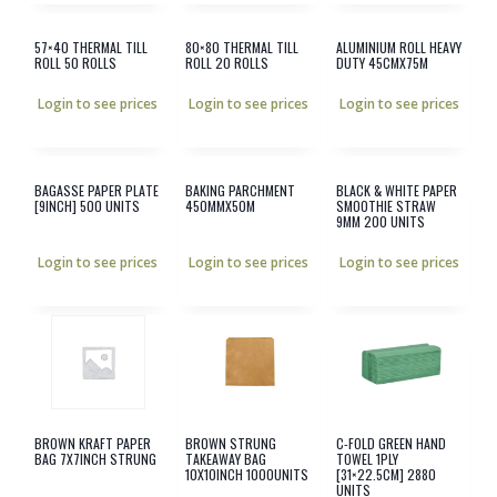
57×40 THERMAL TILL
80×80 THERMAL TILL
ALUMINIUM ROLL HEAVY
ROLL 50 ROLLS
ROLL 20 ROLLS
DUTY 45CMX75M
Login to see prices
Login to see prices
Login to see prices
BAGASSE PAPER PLATE
BAKING PARCHMENT
BLACK & WHITE PAPER
[9INCH] 500 UNITS
450MMX50M
SMOOTHIE STRAW
9MM 200 UNITS
Login to see prices
Login to see prices
Login to see prices
BROWN KRAFT PAPER
BROWN STRUNG
C-FOLD GREEN HAND
BAG 7X7INCH STRUNG
TAKEAWAY BAG
TOWEL 1PLY
10X10INCH 1000UNITS
[31×22.5CM] 2880
UNITS