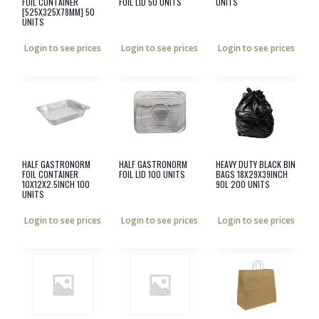
FOIL CONTAINER
FOIL LID 50 UNITS
UNITS
[525X325X78MM] 50
UNITS
Login to see prices
Login to see prices
Login to see prices
HALF GASTRONORM
HALF GASTRONORM
HEAVY DUTY BLACK BIN
FOIL CONTAINER
FOIL LID 100 UNITS
BAGS 18X29X39INCH
10X12X2.5INCH 100
90L 200 UNITS
UNITS
Login to see prices
Login to see prices
Login to see prices