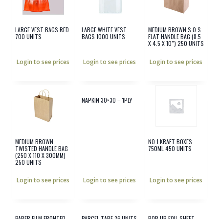
LARGE VEST BAGS RED
LARGE WHITE VEST
MEDIUM BROWN S.O.S
700 UNITS
BAGS 1000 UNITS
FLAT HANDLE BAG (8.5
X 4.5 X 10″) 250 UNITS
Login to see prices
Login to see prices
Login to see prices
NAPKIN 30×30 – 1PLY
MEDIUM BROWN
NO 1 KRAFT BOXES
TWISTED HANDLE BAG
750ML 450 UNITS
(250 X 110 X 300MM)
250 UNITS
Login to see prices
Login to see prices
Login to see prices
PAPER FILM FRONTED
PARCEL TAPE 36 UNITS
POP UP FOIL SHEET