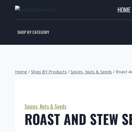
HOME
SHOP BY CATEGORY
Home
/
Shop BY Products
/
Spices, Nuts & Seeds
/
Roast A
Spices, Nuts & Seeds
ROAST AND STEW S