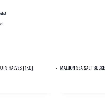
eds!
ed
UTS HALVES [1KG]
MALDON SEA SALT BUCKE