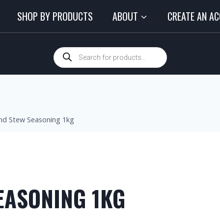
SHOP BY PRODUCTS
ABOUT
CREATE AN A
nd Stew Seasoning 1kg
EASONING 1KG