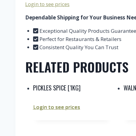
Login to see prices
Dependable Shipping for Your Business Ne
Exceptional Quality Products Guarante
Perfect for Restaurants & Retailers
Consistent Quality You Can Trust
RELATED PRODUCTS
PICKLES SPICE [1KG]
WALN
Login to see prices
Login to see prices
Login to see prices
Login to see prices