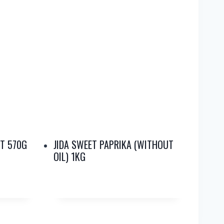
T 570G
JIDA SWEET PAPRIKA (WITHOUT
OIL) 1KG