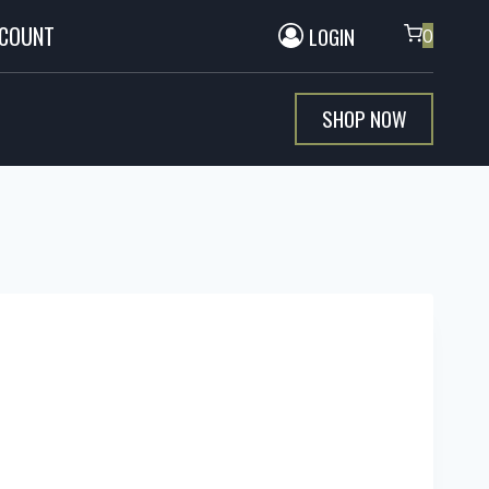
CCOUNT
LOGIN
0
SHOP NOW