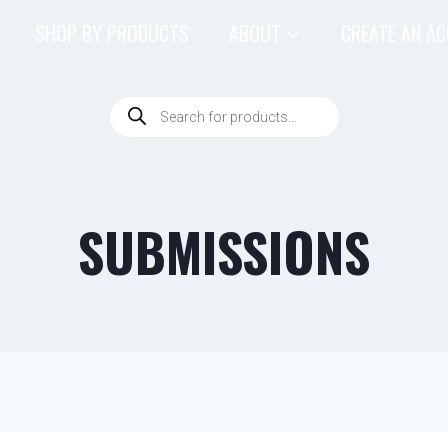
SHOP BY PRODUCTS
ABOUT
CREATE AN A
SUBMISSIONS