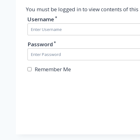
You must be logged in to view contents of this
*
Username
*
Password
Remember Me