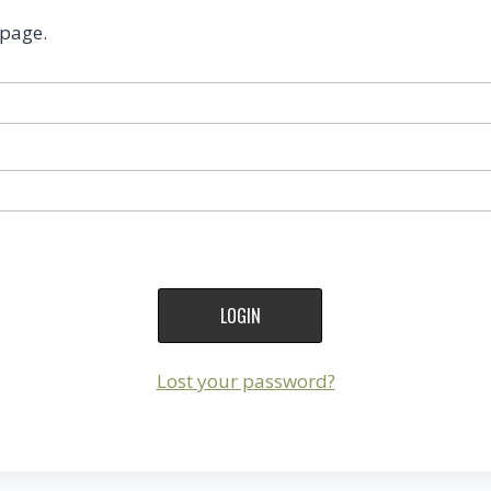
 page.
Lost your password?