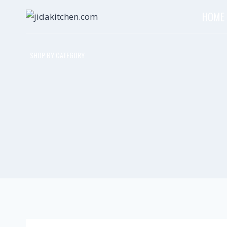
HOME
SHOP BY CATEGORY