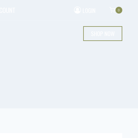
CCOUNT
LOGIN
0
SHOP NOW